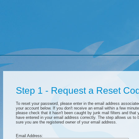
Step 1 - Request a Reset Co
To reset your password, please enter in the email address associate
your account below. If you don't receive an email within a few minute
please check that it hasn't been caught by junk mail filters and that 
have entered in your email address correctly. The step allows us to 
sure you are the registered owner of your email address.
Email Address: