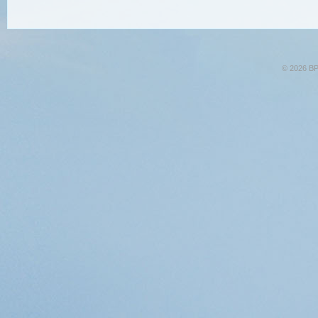
© 2026 BPA