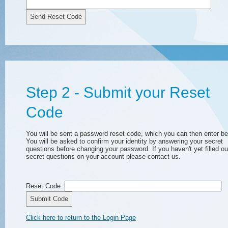
Send Reset Code
Step 2 - Submit your Reset
Code
You will be sent a password reset code, which you can then enter be
You will be asked to confirm your identity by answering your secret
questions before changing your password. If you haven't yet filled ou
secret questions on your account please contact us.
Reset Code:
Submit Code
Click here to return to the Login Page